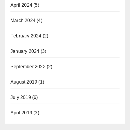
April 2024
(5)
March 2024
(4)
February 2024
(2)
January 2024
(3)
September 2023
(2)
August 2019
(1)
July 2019
(6)
April 2019
(3)