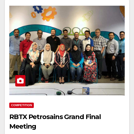
COMPETITION
RBTX Petrosains Grand Final
Meeting