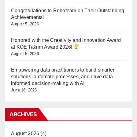
Congratulations to Roboteam on Their Outstanding
Achievements!
August 5, 2026
Honored with the Creativity and Innovation Award
at KOE Takrim Award 2026!
August 5, 2026
Empowering data practitioners to build smarter
solutions, automate processes, and drive data-
informed decision-making with AI
June 18, 2026
ARCHIVES
August 2026
(4)