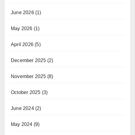
June 2026
(1)
May 2026
(1)
April 2026
(5)
December 2025
(2)
November 2025
(8)
October 2025
(3)
June 2024
(2)
May 2024
(9)