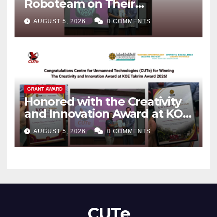
Roboteam on Their
Outstanding Achievements!
AUGUST 5, 2026
0 COMMENTS
GRANT AWARD
Honored with the Creativity
and Innovation Award at KOE
Takrim Award 2026!
AUGUST 5, 2026
0 COMMENTS
CUTe