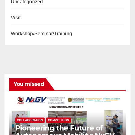
Uncategorized
Visit
Workshop/Seminar/Training
You missed
COLLABORATION
COMPETITION
Pioneering the Future of