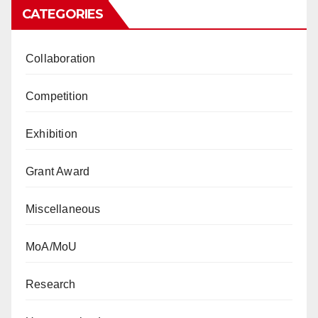
CATEGORIES
Collaboration
Competition
Exhibition
Grant Award
Miscellaneous
MoA/MoU
Research