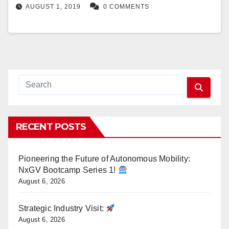
AUGUST 1, 2019
0 COMMENTS
RECENT POSTS
Pioneering the Future of Autonomous Mobility:
NxGV Bootcamp Series 1!
August 6, 2026
Strategic Industry Visit:
August 6, 2026