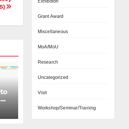
Exhibition
GS)
Grant Award
Miscellaneous
MoA/MoU
Research
Uncategorized
 to
Visit
n
Workshop/Seminar/Training
ject