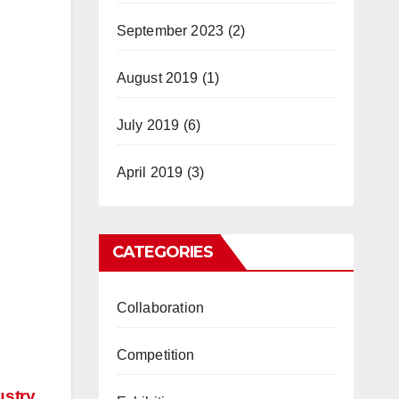
September 2023
(2)
August 2019
(1)
July 2019
(6)
April 2019
(3)
CATEGORIES
Collaboration
Competition
ustry