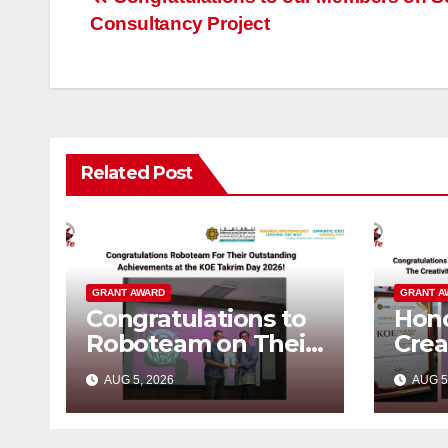
Post
Consultancy Project
navigation
Related Post
GRANT AWARD
GRANT A
Congratulations to
Hono
Roboteam on Their
Crea
Outstanding
Inno
AUG 5, 2026
AUG 5
Achievements!
KOE
202