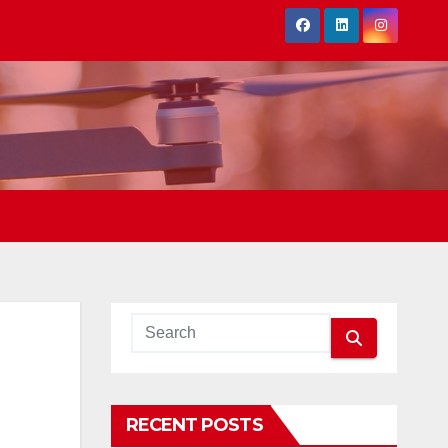
RECENT POSTS