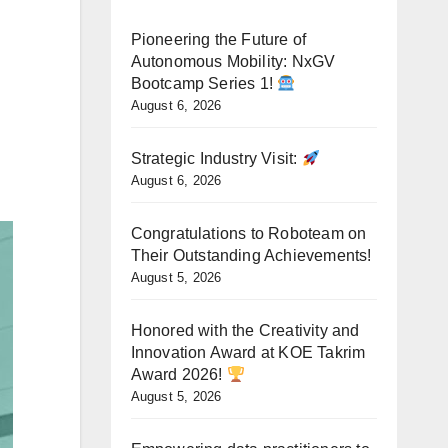
Pioneering the Future of
Autonomous Mobility: NxGV
Bootcamp Series 1!
August 6, 2026
Strategic Industry Visit:
August 6, 2026
Congratulations to Roboteam on
Their Outstanding Achievements!
August 5, 2026
Honored with the Creativity and
Innovation Award at KOE Takrim
Award 2026!
August 5, 2026