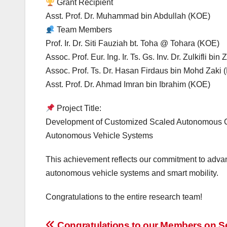
Grant Recipient
Asst. Prof. Dr. Muhammad bin Abdullah (KOE)
Team Members
Prof. Ir. Dr. Siti Fauziah bt. Toha @ Tohara (KOE)
Assoc. Prof. Eur. Ing. Ir. Ts. Gs. Inv. Dr. Zulkifli bi
Assoc. Prof. Ts. Dr. Hasan Firdaus bin Mohd Zaki
Asst. Prof. Dr. Ahmad Imran bin Ibrahim (KOE)
Project Title:
Development of Customized Scaled Autonomous Car 
Autonomous Vehicle Systems
This achievement reflects our commitment to advan
autonomous vehicle systems and smart mobility.
Congratulations to the entire research team!
Congratulations to our Members on S