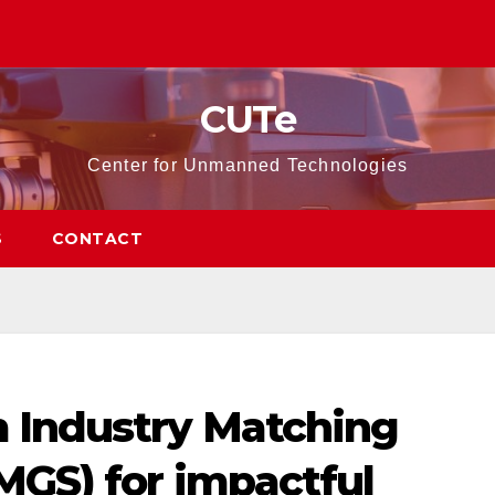
CUTe
Center for Unmanned Technologies
S
CONTACT
 Industry Matching
MGS) for impactful