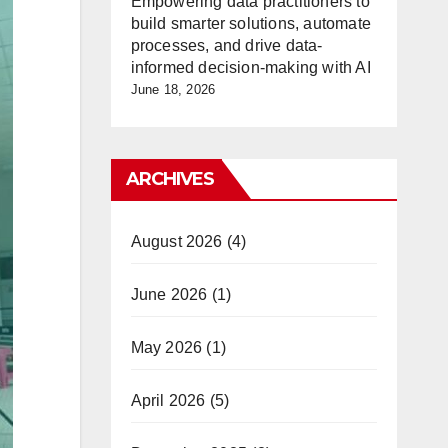
Empowering data practitioners to
build smarter solutions, automate
processes, and drive data-
informed decision-making with AI
June 18, 2026
ARCHIVES
August 2026
(4)
June 2026
(1)
May 2026
(1)
April 2026
(5)