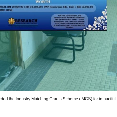
ded the Industry Matching Grants Scheme (IMGS) for impactful