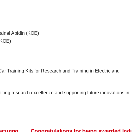
n Zainal Abidin (KOE)
 (KOE)
Training Kits for Research and Training in Electric and
cing research excellence and supporting future innovations in
ecuring
Congratulations for being awarded Ind