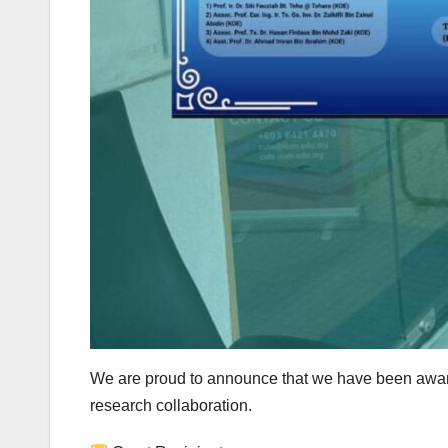
We are proud to announce that we have been awar
research collaboration.