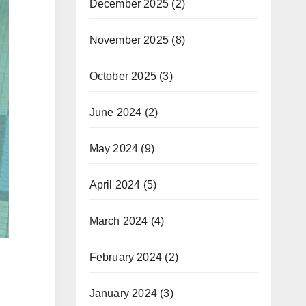
December 2025
(2)
November 2025
(8)
October 2025
(3)
June 2024
(2)
May 2024
(9)
April 2024
(5)
March 2024
(4)
February 2024
(2)
January 2024
(3)