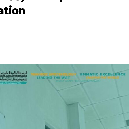
ation