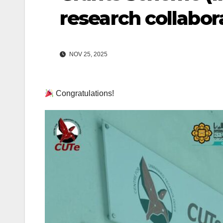
research collabor
NOV 25, 2025
Congratulations!