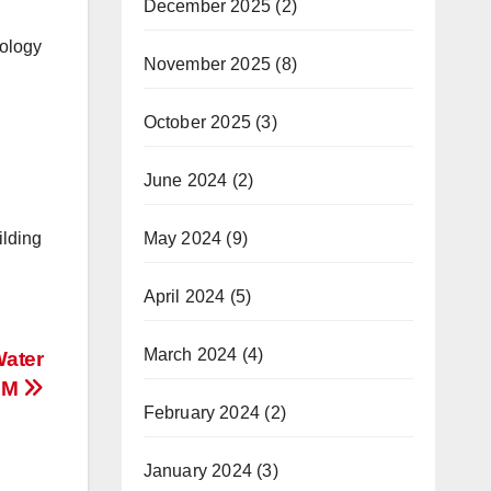
December 2025
(2)
nology
November 2025
(8)
October 2025
(3)
June 2024
(2)
ilding
May 2024
(9)
April 2024
(5)
March 2024
(4)
Water
IUM
February 2024
(2)
January 2024
(3)