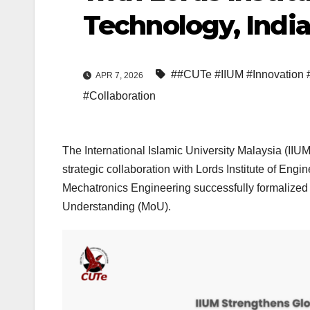
Technology, Indi
##CUTe #IIUM #Innovation 
APR 7, 2026
#Collaboration
The International Islamic University Malaysia (IIU
strategic collaboration with Lords Institute of En
Mechatronics Engineering successfully formalized 
Understanding (MoU).