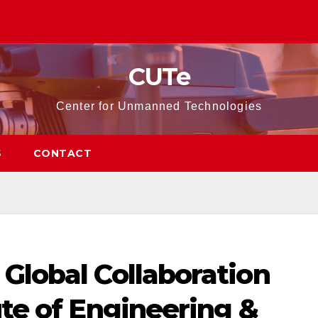
CUTe
Center for Unmanned Technologies
S
CONTACT
Global Collaboration
ute of Engineering &