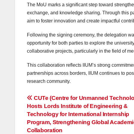
The MoU marks a significant step toward strengthe
exchange, and knowledge sharing. Through this par
aim to foster innovation and create impactful contri
Following the signing ceremony, the delegation was 
opportunity for both parties to explore the universit
collaborative projects, particularly in the field of 
This collaboration reflects IIUM’s strong commitm
partnerships across borders, IIUM continues to posit
research community.
Post
CUTe (Centre for Unmanned Technolo
Hosts Lords Institute of Engineering &
navigation
Technology for International Internship
Program, Strengthening Global Academi
Collaboration