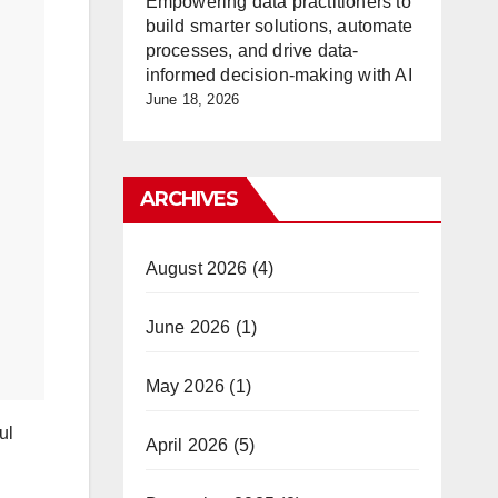
Empowering data practitioners to
build smarter solutions, automate
processes, and drive data-
informed decision-making with AI
June 18, 2026
ARCHIVES
August 2026
(4)
June 2026
(1)
May 2026
(1)
ul
April 2026
(5)