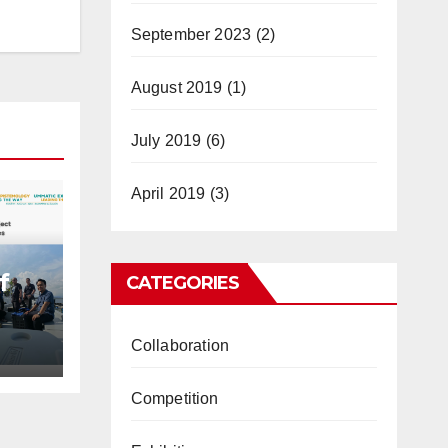
September 2023
(2)
August 2019
(1)
July 2019
(6)
April 2019
(3)
f
CATEGORIES
Collaboration
ully
u
Competition
es