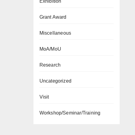
Exhibition
Grant Award
Miscellaneous
MoA/MoU
Research
Uncategorized
Visit
Workshop/Seminar/Training