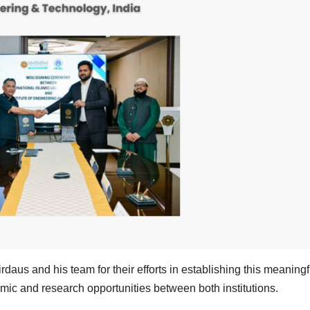
aus and his team for their efforts in establishing this meaningf
mic and research opportunities between both institutions.