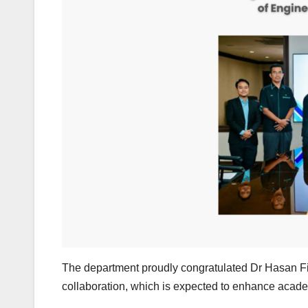
The department proudly congratulated Dr Hasan Fird
collaboration, which is expected to enhance acade