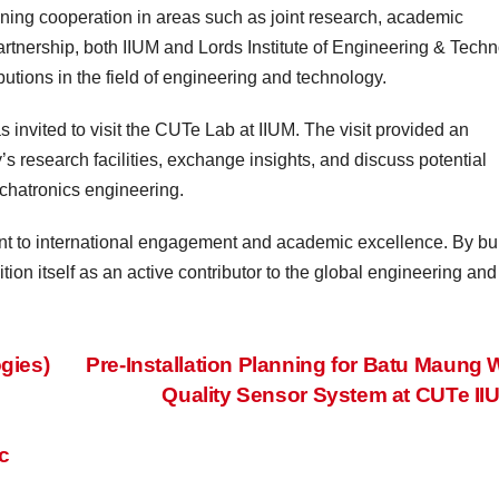
ning cooperation in areas such as joint research, academic
tnership, both IIUM and Lords Institute of Engineering & Tech
butions in the field of engineering and technology.
invited to visit the CUTe Lab at IIUM. The visit provided an
y’s research facilities, exchange insights, and discuss potential
mechatronics engineering.
ent to international engagement and academic excellence. By bu
ion itself as an active contributor to the global engineering and
gies)
Pre-Installation Planning for Batu Maung 
Quality Sensor System at CUTe I
c