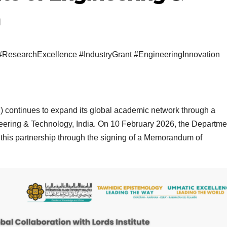
a
#ResearchExcellence #IndustryGrant #EngineeringInnovation
M) continues to expand its global academic network through a
gineering & Technology, India. On 10 February 2026, the Departme
this partnership through the signing of a Memorandum of