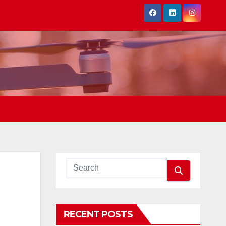
RECENT POSTS