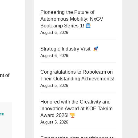
Pioneering the Future of
Autonomous Mobility: NxGV
Bootcamp Series 1!
August 6, 2026
Strategic Industry Visit:
August 6, 2026
Congratulations to Roboteam on
nt of
Their Outstanding Achievements!
August 5, 2026
Honored with the Creativity and
Innovation Award at KOE Takrim
Award 2026!
August 5, 2026