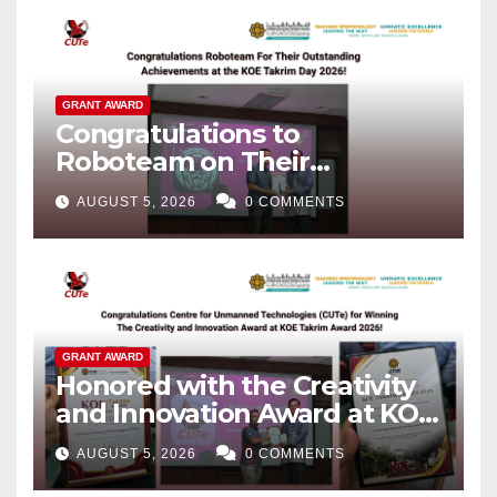
GRANT AWARD
Congratulations to
Roboteam on Their
Outstanding Achievements!
AUGUST 5, 2026
0 COMMENTS
GRANT AWARD
Honored with the Creativity
and Innovation Award at KOE
Takrim Award 2026!
AUGUST 5, 2026
0 COMMENTS