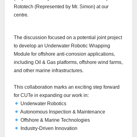
Rototech (Represented by Mr. Simon) at our
centre.
The discussion focused on a potential joint project
to develop an Underwater Robotic Wrapping
Module for offshore anti-corrosion applications,
including Oil & Gas platforms, offshore wind farms,
and other marine infrastructures.
This collaboration marks an exciting step forward
for CUTe in expanding our work in:
Underwater Robotics
Autonomous Inspection & Maintenance
Offshore & Marine Technologies
Industry-Driven Innovation