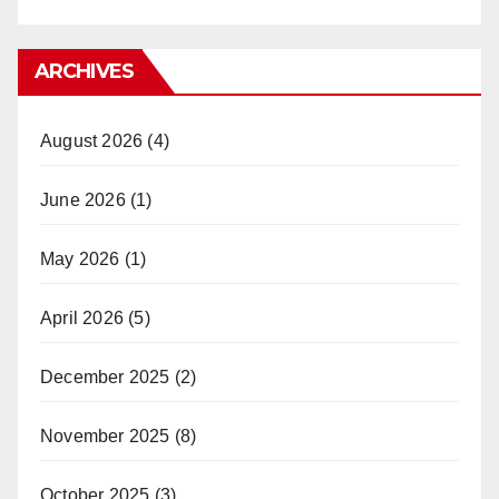
ARCHIVES
August 2026
(4)
June 2026
(1)
May 2026
(1)
April 2026
(5)
December 2025
(2)
November 2025
(8)
October 2025
(3)