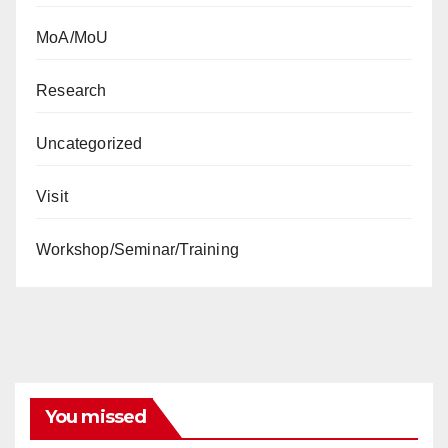
MoA/MoU
Research
Uncategorized
Visit
Workshop/Seminar/Training
You missed