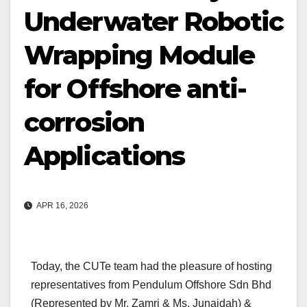
Underwater Robotic
Wrapping Module
for Offshore anti-
corrosion
Applications
APR 16, 2026
Today, the CUTe team had the pleasure of hosting
representatives from Pendulum Offshore Sdn Bhd
(Represented by Mr. Zamri & Ms. Junaidah) &