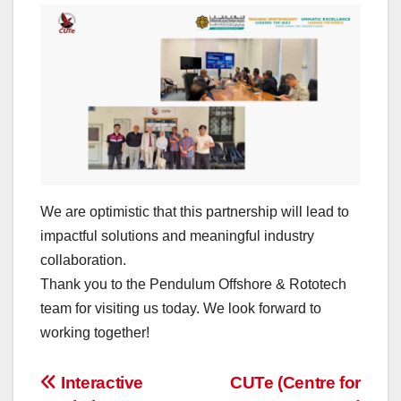
We are optimistic that this partnership will lead to
impactful solutions and meaningful industry
collaboration.
Thank you to the Pendulum Offshore & Rototech
team for visiting us today. We look forward to
working together!
Post
Interactive
CUTe (Centre for