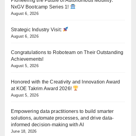
Pioneering the Future of Autonomous Mobility:
NxGV Bootcamp Series 1!
August 6, 2026
Strategic Industry Visit:
August 6, 2026
Congratulations to Roboteam on Their Outstanding
Achievements!
August 5, 2026
Honored with the Creativity and Innovation Award
at KOE Takrim Award 2026!
August 5, 2026
Empowering data practitioners to build smarter
solutions, automate processes, and drive data-
informed decision-making with AI
June 18, 2026