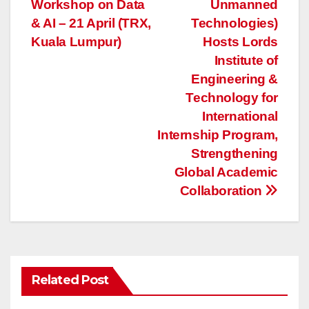
Workshop on Data
Unmanned
navigation
& AI – 21 April (TRX,
Technologies)
Kuala Lumpur)
Hosts Lords
Institute of
Engineering &
Technology for
International
Internship Program,
Strengthening
Global Academic
Collaboration
Related Post