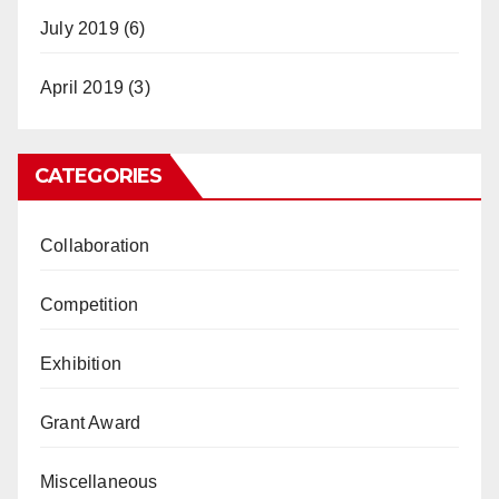
July 2019
(6)
April 2019
(3)
CATEGORIES
Collaboration
Competition
Exhibition
Grant Award
Miscellaneous