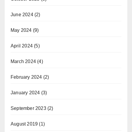
June 2024
(2)
May 2024
(9)
April 2024
(5)
March 2024
(4)
February 2024
(2)
January 2024
(3)
September 2023
(2)
August 2019
(1)