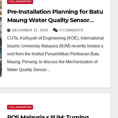
COLLABORATION
Pre-Installation Planning for Batu
Maung Water Quality Sensor
System at CUTe IIUM
DECEMBER 31, 2025
0 COMMENTS
CUTe, Kulliyyah of Engineering (KOE), International
Islamic University Malaysia (IIUM) recently hosted a
visit from the Institut Penyelidikan Perikanan Batu
Maung, Penang, to discuss the Mechanization of
Water Quality Sensor…
COLLABORATION
POS Malaysia x IIUM: Turning