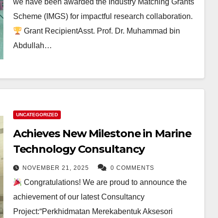
we have been awarded the Industry Matching Grants
Scheme (IMGS) for impactful research collaboration.
Grant RecipientAsst. Prof. Dr. Muhammad bin
Abdullah…
UNCATEGORIZED
Achieves New Milestone in Marine
Technology Consultancy
NOVEMBER 21, 2025
0 COMMENTS
Congratulations! We are proud to announce the
achievement of our latest Consultancy
Project:“Perkhidmatan Merekabentuk Aksesori