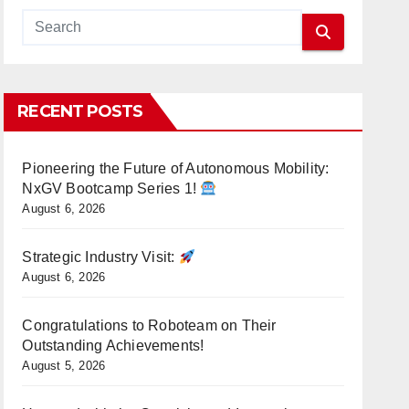
RECENT POSTS
Pioneering the Future of Autonomous Mobility:
NxGV Bootcamp Series 1!
August 6, 2026
Strategic Industry Visit:
August 6, 2026
Congratulations to Roboteam on Their
Outstanding Achievements!
August 5, 2026