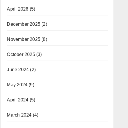
April 2026
(5)
December 2025
(2)
November 2025
(8)
October 2025
(3)
June 2024
(2)
May 2024
(9)
April 2024
(5)
March 2024
(4)