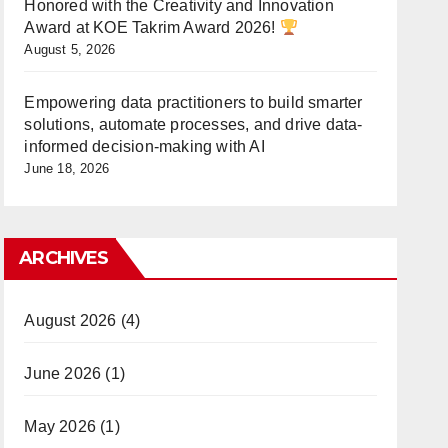
Honored with the Creativity and Innovation
Award at KOE Takrim Award 2026!
August 5, 2026
Empowering data practitioners to build smarter
solutions, automate processes, and drive data-
informed decision-making with AI
June 18, 2026
ARCHIVES
August 2026
(4)
June 2026
(1)
May 2026
(1)