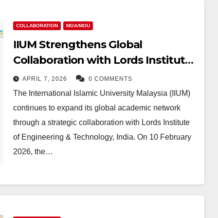
COLLABORATION
MOA/MOU
IIUM Strengthens Global
Collaboration with Lords Institute
of Engineering & Technology, India
APRIL 7, 2026
0 COMMENTS
The International Islamic University Malaysia (IIUM)
continues to expand its global academic network
through a strategic collaboration with Lords Institute
of Engineering & Technology, India. On 10 February
2026, the…