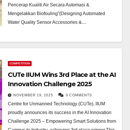
Pencerap Kualiti Air Secara Automasi &
Mengelakkan Biofouling”(Designing Automated
Water Quality Sensor Accessories &…
COMPETITION
CUTe IIUM Wins 3rd Place at the AI
Innovation Challenge 2025
NOVEMBER 19, 2025
0 COMMENTS
Centre for Unmanned Technology (CUTe), IIUM
proudly announces its success in the AI Innovation
Challenge 2025 – Empowering Smart Solutions from
Campus to Industry, achieving 3rd place winner.This