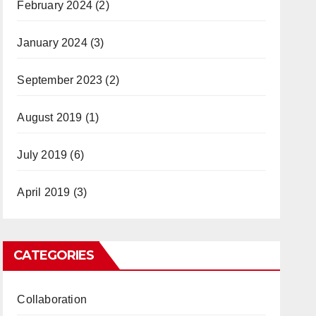
February 2024
(2)
January 2024
(3)
September 2023
(2)
August 2019
(1)
July 2019
(6)
April 2019
(3)
CATEGORIES
Collaboration