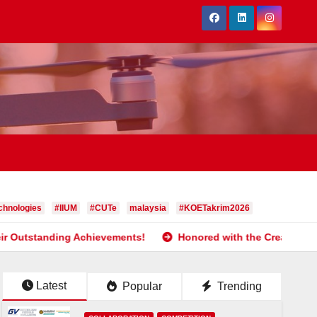
hnologies
#IIUM
#CUTe
malaysia
#KOETakrim2026
g Achievements!
Honored with the Creativity and Innovatio
Latest
Popular
Trending