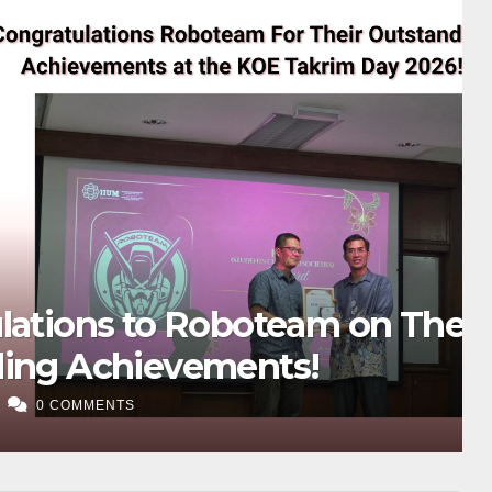
oteam on Their
ents!