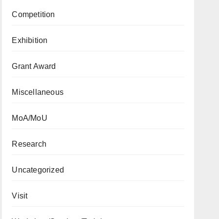
Competition
Exhibition
Grant Award
Miscellaneous
MoA/MoU
Research
Uncategorized
Visit