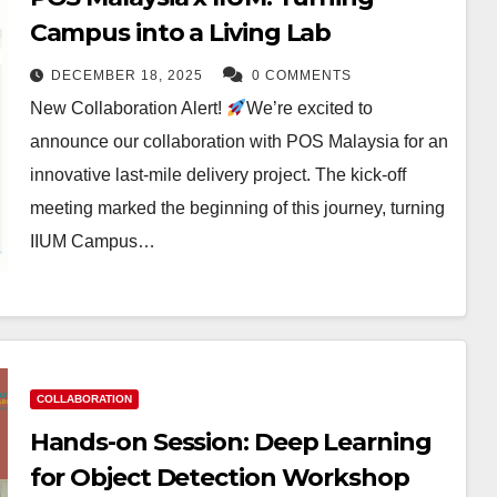
Campus into a Living Lab
DECEMBER 18, 2025
0 COMMENTS
New Collaboration Alert!
We’re excited to
announce our collaboration with POS Malaysia for an
innovative last-mile delivery project. The kick-off
meeting marked the beginning of this journey, turning
IIUM Campus…
COLLABORATION
Hands-on Session: Deep Learning
for Object Detection Workshop