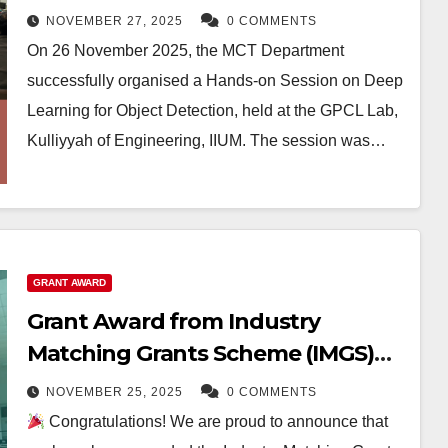
NOVEMBER 27, 2025
0 COMMENTS
On 26 November 2025, the MCT Department
successfully organised a Hands-on Session on Deep
Learning for Object Detection, held at the GPCL Lab,
Kulliyyah of Engineering, IIUM. The session was…
GRANT AWARD
Grant Award from Industry
Matching Grants Scheme (IMGS)
for impactful research
NOVEMBER 25, 2025
0 COMMENTS
collaboration
Congratulations! We are proud to announce that