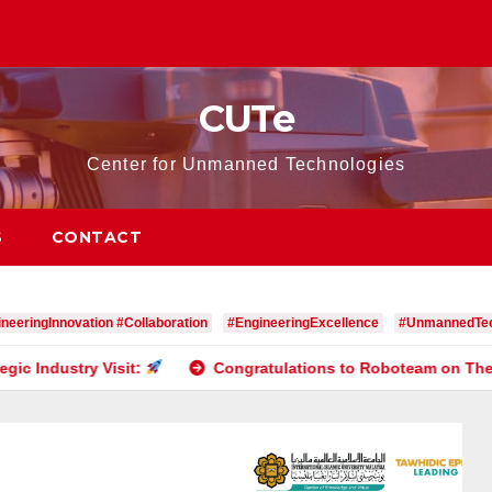
CUTe
Center for Unmanned Technologies
S
CONTACT
neeringInnovation #Collaboration
#EngineeringExcellence
#UnmannedTec
isit:
Congratulations to Roboteam on Their Outstandin