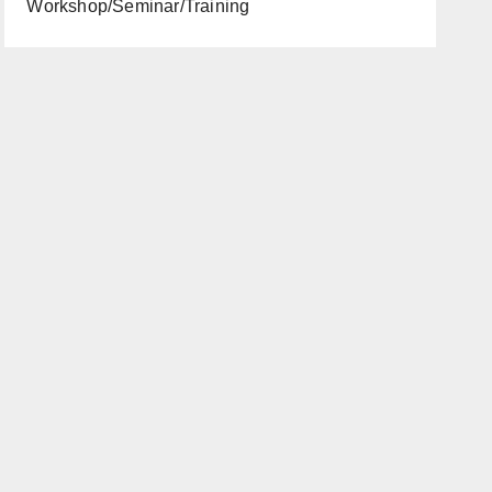
Workshop/Seminar/Training