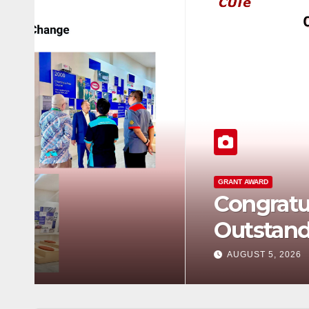
GRANT AWARD
Congratulations to Rob
Outstanding Achievem
AUGUST 5, 2026
0 COMMENTS