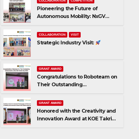
COLLABORATION
COMPETITION
Pioneering the Future of
Autonomous Mobility: NxGV
Bootcamp Series 1!
COLLABORATION
VISIT
Strategic Industry Visit:
GRANT AWARD
Congratulations to Roboteam on
GRANT AWARD
Their Outstanding
Honored with the Creativity
Achievements!
Award at KOE Takrim Award
GRANT AWARD
Honored with the Creativity and
AUGUST 5, 2026
0 COMMENTS
Innovation Award at KOE Takrim
Award 2026!